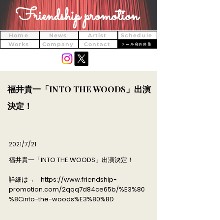
Friendship promotion
Home
News
Artist
Schedule
Works
Company
Contact
メール会員募集
​福井貴一「INTO THE WOODS」出演
決定！
2021/7/21
​福井貴一「INTO THE WOODS」出演決定！
詳細は→
https://www.friendship-
promotion.com/2qqq7d84ce65b/%E3%80
%8Cinto-the-woods%E3%80%8D