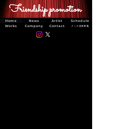
Friendship promotion
Home
News
Artist
Schedule
Works
Company
Contact
メール会員募集