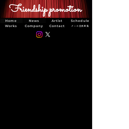
Friendship promotion
Home
News
Artist
Schedule
Works
Company
Contact
メール会員募集