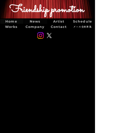
Friendship promotion
Home
News
Artist
Schedule
Works
Company
Contact
メール会員募集