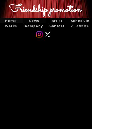
Friendship promotion
Home
News
Artist
Schedule
Works
Company
Contact
メール会員募集