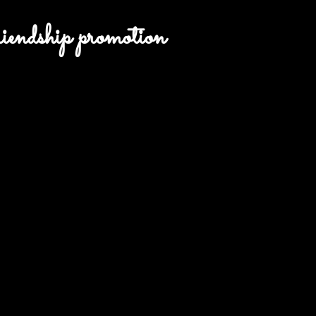
endship promotion