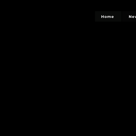
Home
Ne