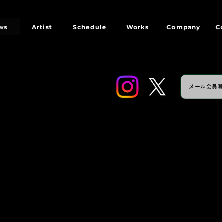
ws
Artist
Schedule
Works
Company
C
メール会員