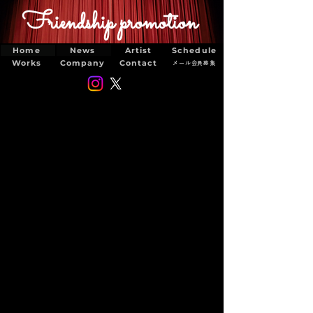
Friendship promotion
Home
News
Artist
Schedule
Works
Company
Contact
メール会員募集