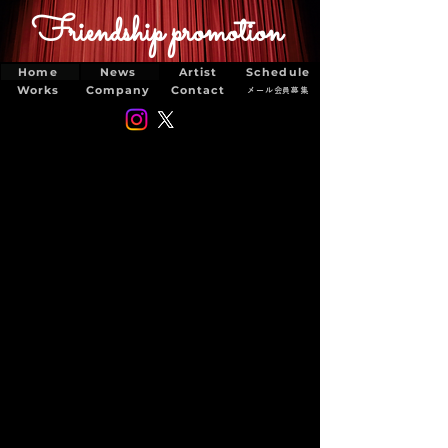
Friendship promotion
Home
News
Artist
Schedule
Works
Company
Contact
メール会員募集