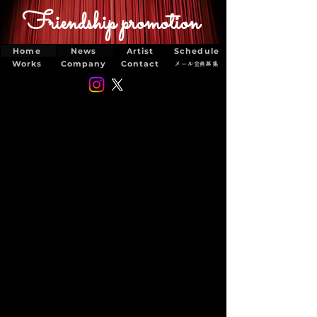
Friendship promotion
Home
News
Artist
Schedule
Works
Company
Contact
メール会員募集