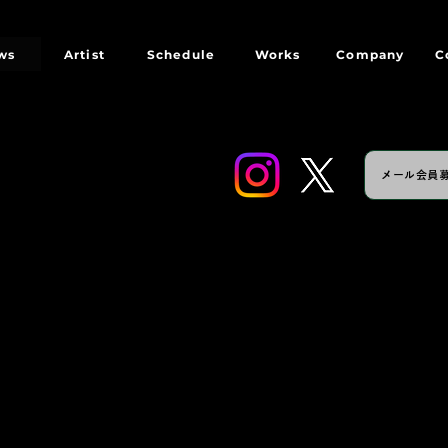
ws
Artist
Schedule
Works
Company
C
メール会員