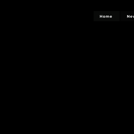
Home
Ne