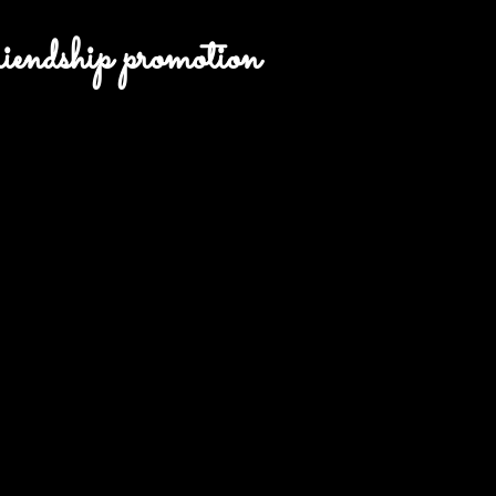
endship promotion