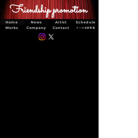
Friendship promotion
Home
News
Artist
Schedule
Works
Company
Contact
メール会員募集