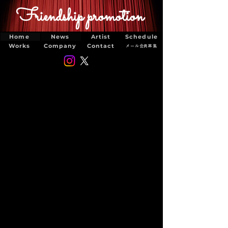
Friendship promotion
Home
News
Artist
Schedule
Works
Company
Contact
メール会員募集