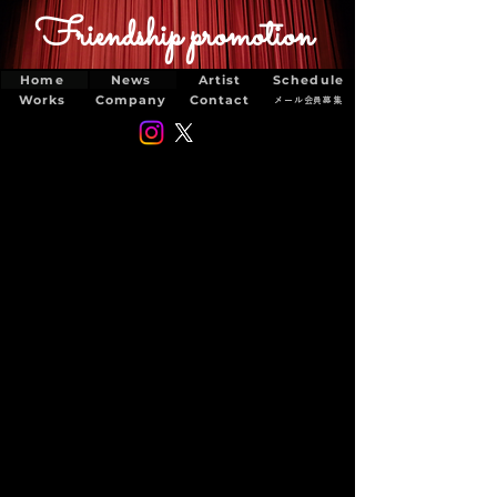
Friendship promotion
Home
News
Artist
Schedule
Works
Company
Contact
メール会員募集