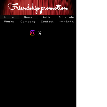
Friendship promotion
Home
News
Artist
Schedule
Works
Company
Contact
メール会員募集