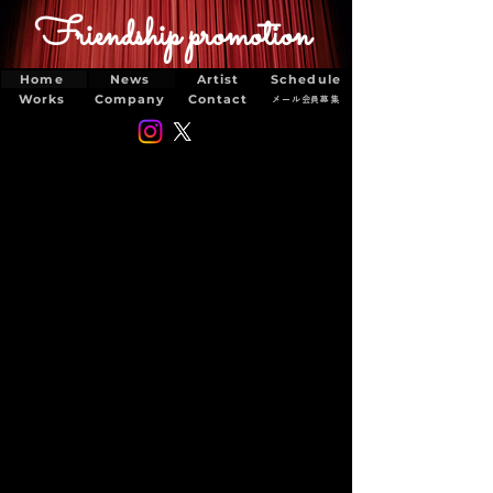
Friendship promotion
Home
News
Artist
Schedule
Works
Company
Contact
メール会員募集