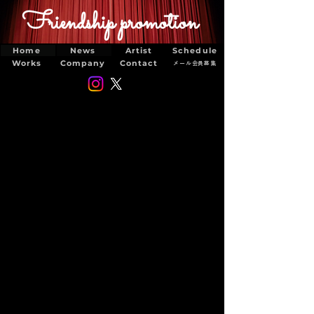
Friendship promotion
Home
News
Artist
Schedule
Works
Company
Contact
メール会員募集