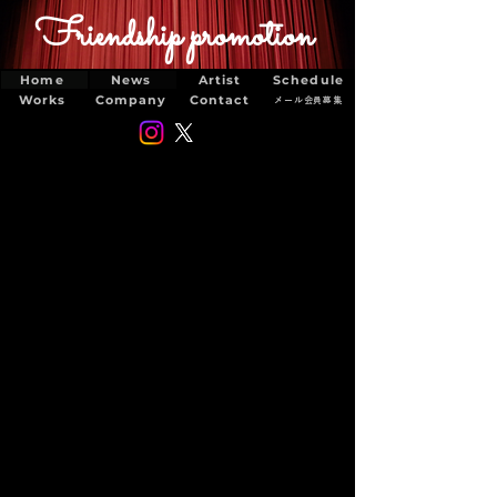
Friendship promotion
Home
News
Artist
Schedule
Works
Company
Contact
メール会員募集