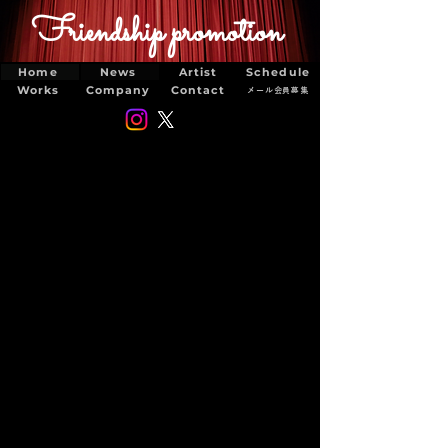
Friendship promotion
Home
News
Artist
Schedule
Works
Company
Contact
メール会員募集